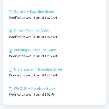
Garmin + Paceline Guide
Modified on Wed, 3 Jun at 11:20 AM
Oura + Paceline Guide
Modified on Wed, 3 Jun at 11:25 AM
Withings + Paceline Guide
Modified on Wed, 3 Jun at 11:32 AM
Ultrahuman + Paceline Guide
Modified on Wed, 3 Jun at 11:34 AM
WHOOP + Paceline Guide
Modified on Wed, 3 Jun at 1:51 PM