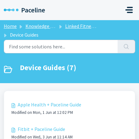
Skip to main content
Paceline
Home
Knowledge base
Linked Fitness Devices
Device Guides
Device Guides (7)
Apple Health + Paceline Guide
Modified on Mon, 1 Jun at 12:02 PM
Fitbit + Paceline Guide
Modified on Wed, 3 Jun at 11:14 AM