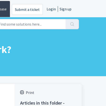
base
Login
Sign up
Submit a ticket
rk?
Print
Articles in this folder -