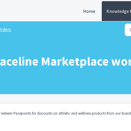
Home
Knowledge 
rders
aceline Marketplace wo
 redeem Pacepoints for discounts on athletic and wellness products from our brand