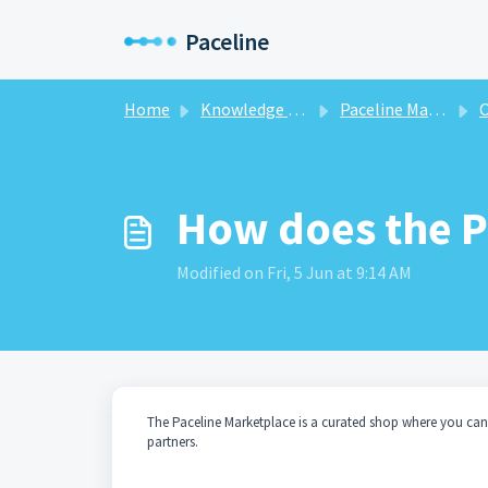
Skip to main content
Paceline
Home
Knowledge base
Paceline Marketplace
O
How does the P
Modified on Fri, 5 Jun at 9:14 AM
The Paceline Marketplace is a curated shop where you can
partners.