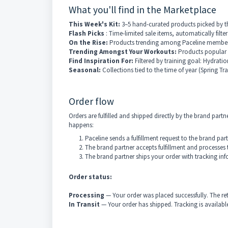
What you'll find in the Marketplace
This Week's Kit:
3–5 hand-curated products picked by th
Flash Picks
: Time-limited sale items, automatically filte
On the Rise:
Products trending among Paceline members 
Trending Amongst Your Workouts:
Products popular
Find Inspiration For:
Filtered by training goal: Hydrati
Seasonal:
Collections tied to the time of year (Spring T
Order flow
Orders are fulfilled and shipped directly by the brand pa
happens:
Paceline sends a fulfillment request to the brand pa
The brand partner accepts fulfillment and processes 
The brand partner ships your order with tracking inf
Order status:
Processing
— Your order was placed successfully. The ret
In Transit
— Your order has shipped. Tracking is available