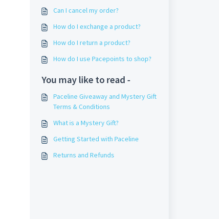
Can I cancel my order?
How do I exchange a product?
How do I return a product?
How do I use Pacepoints to shop?
You may like to read -
Paceline Giveaway and Mystery Gift
Terms & Conditions
What is a Mystery Gift?
Getting Started with Paceline
Returns and Refunds