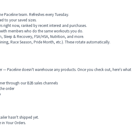
e Paceline team. Refreshes every Tuesday.
red to your saved sizes.
right now, ranked by recent interest and purchases.
 with members who do the same workouts you do.
on, Sleep & Recovery, FSA/HSA, Nutrition, and more.
raining, Race Season, Pride Month, etc.). These rotate automatically.
rtner — Paceline doesn't warehouse any products. Once you check out, here's what
rtner through our B2B sales channels
the order
o
ailer hasn't shipped yet.
 in Your Orders.