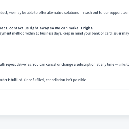
oduct, we may be able to offer alternative solutions — reach out to our support tea
rect, contact us right away so we can make it right.
al payment method within 10 business days. Keep in mind your bank or card issuer may
th repeat deliveries. You can cancel or change a subscription at any time — links t
r is fulfilled. Once fulfilled, cancellation isn't possible.