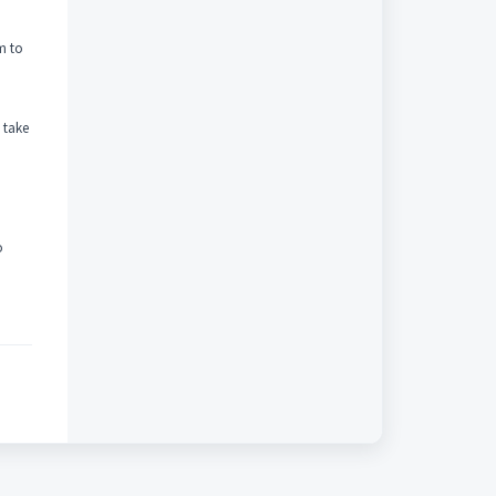
m to
 take
o