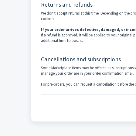
Returns and refunds
We don't accept returns at this time. Depending on the pr
confirm.
If your order arrives defective, damaged, or incor
If a refund is approved, it will be applied to your origin
additional time to post it.
Cancellations and subscriptions
Some Marketplace items may be offered as subscriptions wi
manage your order are in your order confirmation email.
For pre-orders, you can request a cancellation before the orde