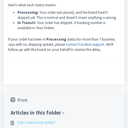
Here's what each status means:
Processing:
Your order was placed, and the brand hasn't
shipped yet. This is normal and doesn't mean anything is wrong.
In Transit:
Your order has shipped. A tracking number is
available in Your Orders.
If your order has been in
Processing
status for more than 7 business
says with no shipping update, please
contact Paceline support
. We'll
follow up with the brand on your behalf to resolve the delay.
Print
Articles in this folder -
Can I cancel my order?