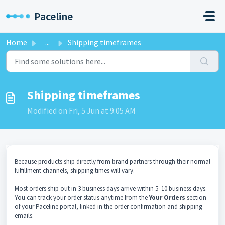
Skip to main content
Paceline
Home
...
Shipping timeframes
Shipping timeframes
Modified on Fri, 5 Jun at 9:05 AM
Because products ship directly from brand partners through their normal
fulfillment channels, shipping times will vary.
Most orders ship out in 3 business days arrive within 5–10 business days.
You can track your order status anytime from the
Your Orders
section
of your Paceline portal, linked in the order confirmation and shipping
emails.