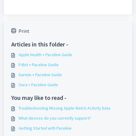
Print
Articles in this folder -
Apple Health + Paceline Guide
Fitbit + Paceline Guide
Garmin + Paceline Guide
Oura + Paceline Guide
You may like to read -
Troubleshooting Missing Apple Watch Activity Data
What devices do you currently support?
Getting Started with Paceline