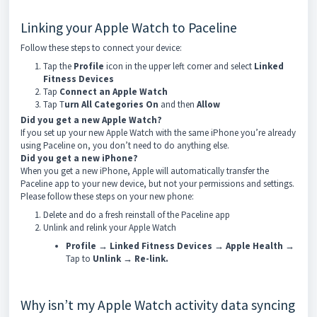
Linking your Apple Watch to Paceline
Follow these steps to connect your device:
Tap the
Profile
icon in the upper left corner and select
Linked
Fitness
Devices
Tap
Connect an
Apple Watch
Tap T
urn
All
Categories
On
and then
Allow
Did you get a new Apple Watch?
If you set up your new Apple Watch with the same iPhone you’re already
using Paceline on, you don’t need to do anything else.
Did you get a new iPhone?
When you get a new iPhone, Apple will automatically transfer the
Paceline app to your new device, but not your permissions and settings.
Please follow these steps on your new phone:
Delete and do a fresh reinstall of the Paceline app
Unlink and relink your Apple Watch
Profile
→
Linked Fitness Devices
→
Apple Health
→
Tap to
Unlink
→
Re-link.
Why isn’t my Apple Watch activity data syncing