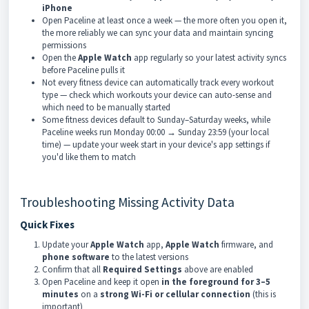
iPhone
Open Paceline at least once a week — the more often you open it,
the more reliably we can sync your data and maintain syncing
permissions
Open the
Apple Watch
app regularly so your latest activity syncs
before Paceline pulls it
Not every fitness device can automatically track every workout
type — check which workouts your device can auto-sense and
which need to be manually started
Some fitness devices default to Sunday–Saturday weeks, while
Paceline weeks run Monday 00:00 → Sunday 23:59 (your local
time) — update your week start in your device's app settings if
you'd like them to match
Troubleshooting Missing Activity Data
Quick Fixes
Update your
Apple Watch
app,
Apple Watch
firmware, and
phone software
to the latest versions
Confirm that all
Required Settings
above are enabled
Open Paceline and keep it open
in the foreground for 3–5
minutes
on a
strong Wi-Fi or cellular connection
(this is
important)