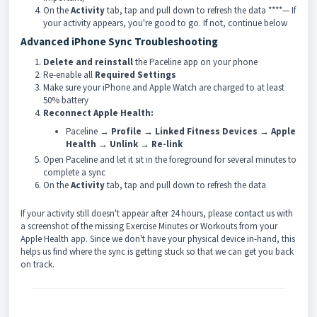
On the
Activity
tab, tap and pull down to refresh the data ****— If
your activity appears, you're good to go. If not, continue below
Advanced iPhone Sync Troubleshooting
Delete and reinstall
the Paceline app on your phone
Re-enable all
Required Settings
Make sure your iPhone and Apple Watch are charged to at least
50% battery
Reconnect Apple Health:
Paceline →
Profile
→
Linked Fitness Devices
→
Apple
Health
→
Unlink
→
Re-link
Open Paceline and let it sit in the foreground for several minutes to
complete a sync
On the
Activity
tab, tap and pull down to refresh the data
If your activity still doesn't appear after 24 hours, please
contact us
with
a screenshot of the missing Exercise Minutes or Workouts from your
Apple Health app. Since we don't have your physical device in-hand, this
helps us find where the sync is getting stuck so that we can get you back
on track.