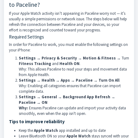
to Paceline?
If your Apple Watch activity isn’t appearing in Paceline worry not — it’s
usually a simple permissions or network issue. The steps below will help
refresh the connection between Paceline and your devices, so your
effort is recognized and counted toward your progress.
Required Settings
In order for Paceline to work, you must enable the following settings on
your iPhone:
Settings → Privacy & Security → Motion & Fitness →
Turn
Fitness Tracking
and
Health
ON
.
Why: This allows Paceline to read your steps and movement data
from Apple Health.
Settings → Health → Apps → Paceline → Turn On All
Why: Enabling all categories ensures that Paceline can import
complete data.
Settings → General → Background App Refresh →
Paceline → ON
Why:
Ensures Paceline can update and import your activity data
smoothly, even when the app isn't open.
Tips to improve reliability
Keep the
Apple Watch
app installed and up to date
Leave Bluetooth ON so your
Apple Watch
stays synced with your