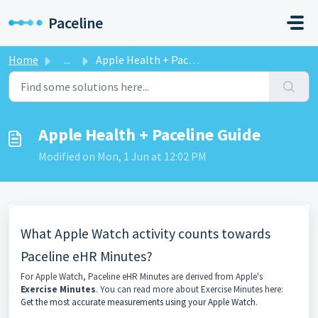
Skip to main content
Paceline
Home
...
Apple Health + Paceline Guide
Apple Health + Paceline Guide
Modified on Mon, 1 Jun at 12:02 PM
What Apple Watch activity counts towards
Paceline eHR Minutes?
For Apple Watch, Paceline eHR Minutes are derived from Apple's
Exercise Minutes
. You can read more about Exercise Minutes here:
Get the most accurate measurements using your Apple Watch
.