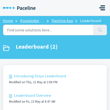
Skip to main content
Paceline
Home
Knowledge base
Paceline App
Leaderboard
Leaderboard (2)
Introducing Steps Leaderboard
Modified on Thu, 21 May at 2:06 PM
Leaderboard Overview
Modified on Fri, 22 May at 8:47 AM