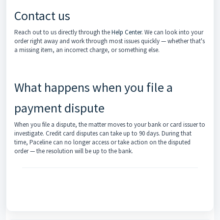
Contact us
Reach out to us directly through the
Help Center
. We can look into your
order right away and work through most issues quickly — whether that's
a missing item, an incorrect charge, or something else.
What happens when you file a
payment dispute
When you file a dispute, the matter moves to your bank or card issuer to
investigate. Credit card disputes can take up to 90 days. During that
time, Paceline can no longer access or take action on the disputed
order — the resolution will be up to the bank.