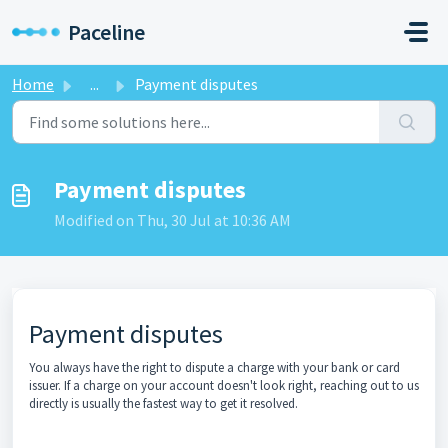
Skip to main content
Paceline
Home
...
Payment disputes
Payment disputes
Modified on Thu, 30 Jul at 10:36 AM
Payment disputes
You always have the right to dispute a charge with your bank or card
issuer. If a charge on your account doesn't look right, reaching out to us
directly is usually the fastest way to get it resolved.